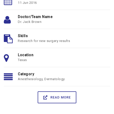
11 Jun 2016
Doctor/Team Name
Dr. Jack Brown
Skills
Research for new surgery results
Location
Texas
Category
Anesthesiology
,
Dermatology
READ MORE