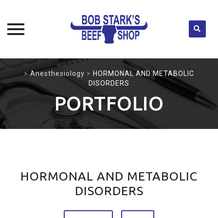
Skip
>
Anesthesiology
>
HORMONAL AND METABOLIC
to
DISORDERS
content
PORTFOLIO
HORMONAL AND METABOLIC
DISORDERS