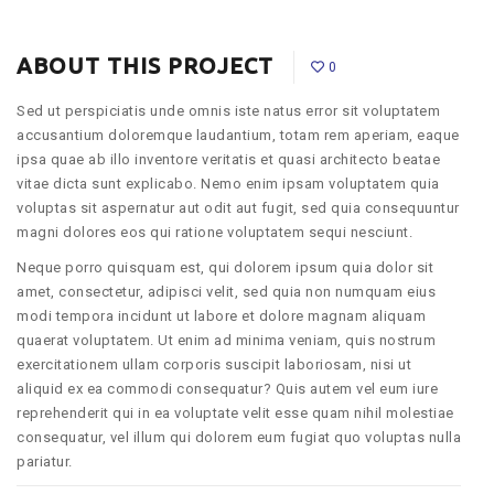
ABOUT THIS PROJECT
0
Sed ut perspiciatis unde omnis iste natus error sit voluptatem
accusantium doloremque laudantium, totam rem aperiam, eaque
ipsa quae ab illo inventore veritatis et quasi architecto beatae
vitae dicta sunt explicabo. Nemo enim ipsam voluptatem quia
voluptas sit aspernatur aut odit aut fugit, sed quia consequuntur
magni dolores eos qui ratione voluptatem sequi nesciunt.
Neque porro quisquam est, qui dolorem ipsum quia dolor sit
amet, consectetur, adipisci velit, sed quia non numquam eius
modi tempora incidunt ut labore et dolore magnam aliquam
quaerat voluptatem. Ut enim ad minima veniam, quis nostrum
exercitationem ullam corporis suscipit laboriosam, nisi ut
aliquid ex ea commodi consequatur? Quis autem vel eum iure
reprehenderit qui in ea voluptate velit esse quam nihil molestiae
consequatur, vel illum qui dolorem eum fugiat quo voluptas nulla
pariatur.