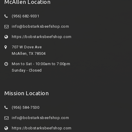
McAllen Location
(956) 682-9331
info@bobstarksbeefshop.com
https://bobstarksbeefshop.com
707 W Dove Ave
McAllen, TX 78504
Mon to Sat - 10:00am to 7:00pm
Sunday - Closed
Mission Location
(956) 584-7530
info@bobstarksbeefshop.com
https://bobstarksbeefshop.com