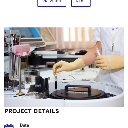
PREVIOUS
NEXT
PROJECT DETAILS
Date