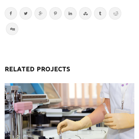
RELATED PROJECTS