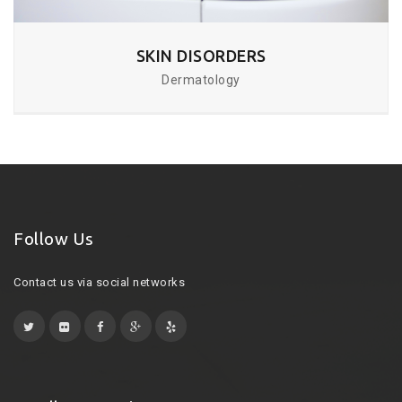
SKIN DISORDERS
Dermatology
Follow Us
Contact us via social networks