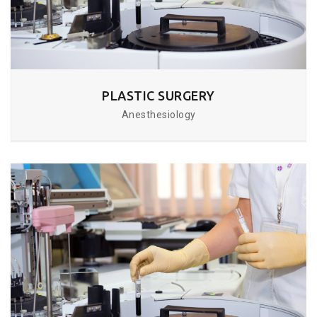
PLASTIC SURGERY
Anesthesiology