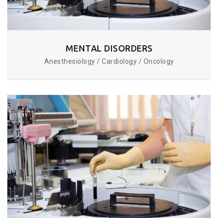
MENTAL DISORDERS
Anesthesiology / Cardiology / Oncology