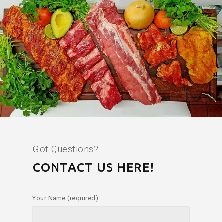
Got Questions?
CONTACT US HERE!
Your Name (required)