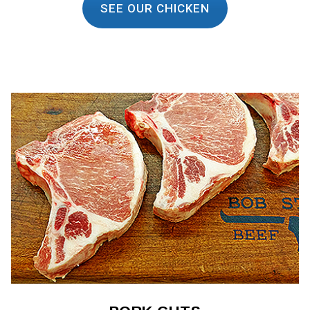
SEE OUR CHICKEN