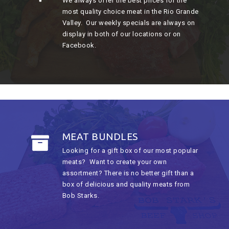
We always offer the best prices for the
most quality choice meat in the Rio Grande
Valley. Our weekly specials are always on
display in both of our locations or on
Facebook.
MEAT BUNDLES
Looking for a gift box of our most popular
meats? Want to create your own
assortment? There is no better gift than a
box of delicious and quality meats from
Bob Starks.