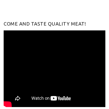
COME AND TASTE QUALITY MEAT!