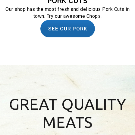
PORK CUTS
Our shop has the most fresh and delicious Pork Cuts in
town. Try our awesome Chops.
SEE OUR PORK
GREAT QUALITY
MEATS