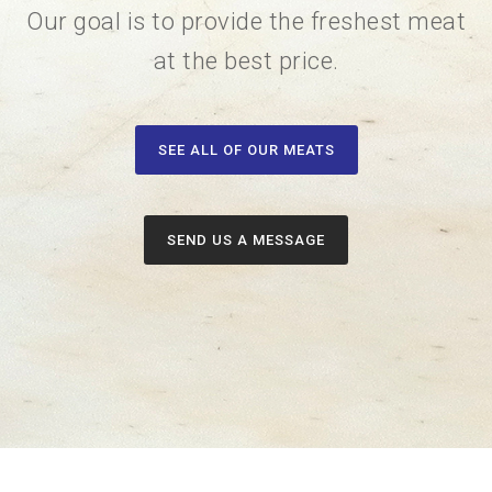
Our goal is to provide the freshest meat
at the best price.
SEE ALL OF OUR MEATS
SEND US A MESSAGE