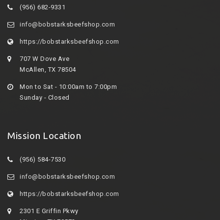
(956) 682-9331
info@bobstarksbeefshop.com
https://bobstarksbeefshop.com
707 W Dove Ave
McAllen, TX 78504
Mon to Sat - 10:00am to 7:00pm
Sunday - Closed
Mission Location
(956) 584-7530
info@bobstarksbeefshop.com
https://bobstarksbeefshop.com
2301 E Griffin Pkwy