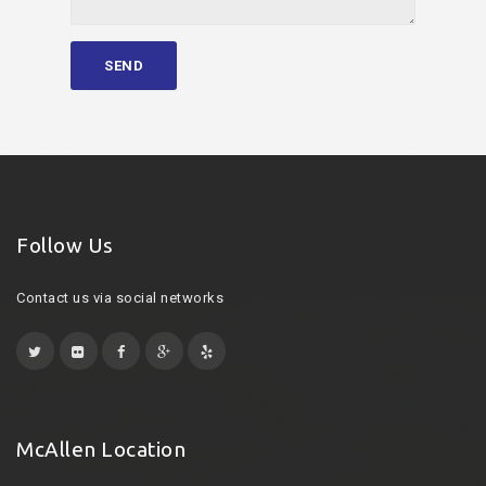
Follow Us
Contact us via social networks
McAllen Location