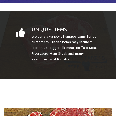
UNIQUE ITEMS
We carry a variety of unique items for our
customers. These items may include:
Fresh Quail Eggs, Elk meat, Buffalo Meat,
Frog Legs, Ham Steak and many
assortments of K-Bobs.