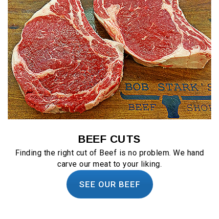
BEEF CUTS
Finding the right cut of Beef is no problem. We hand
carve our meat to your liking.
SEE OUR BEEF