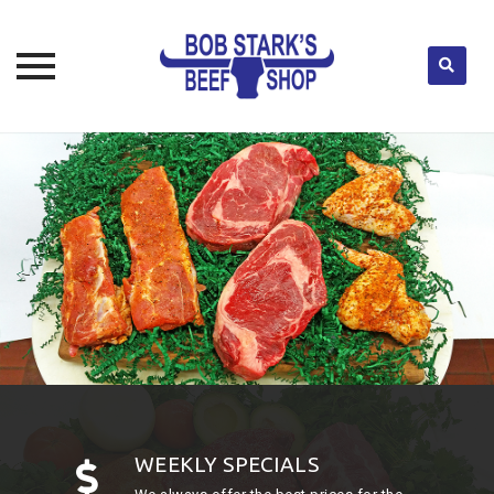
Skip
to
content
WEEKLY SPECIALS