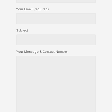
Your Email (required)
Subject
Your Message & Contact Number