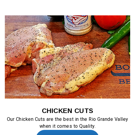
CHICKEN CUTS
Our Chicken Cuts are the best in the Rio Grande Valley
when it comes to Quality.