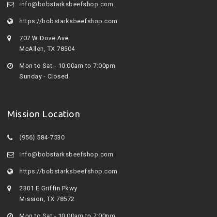
info@bobstarksbeefshop.com
https://bobstarksbeefshop.com
707 W Dove Ave
McAllen, TX 78504
Mon to Sat - 10:00am to 7:00pm
Sunday - Closed
Mission Location
(956) 584-7530
info@bobstarksbeefshop.com
https://bobstarksbeefshop.com
2301 E Griffin Pkwy
Mission, TX 78572
Mon to Sat - 10:00am to 7:00pm