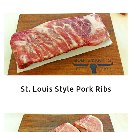
St. Louis Style Pork Ribs