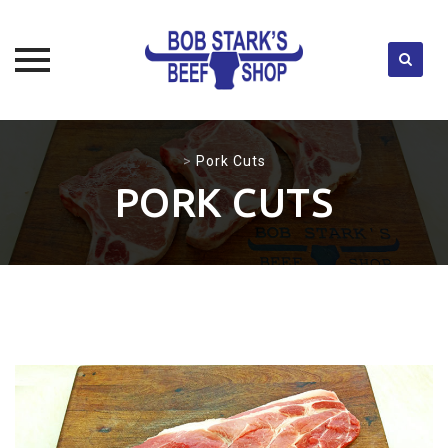
Skip
to
>
Pork Cuts
content
PORK CUTS