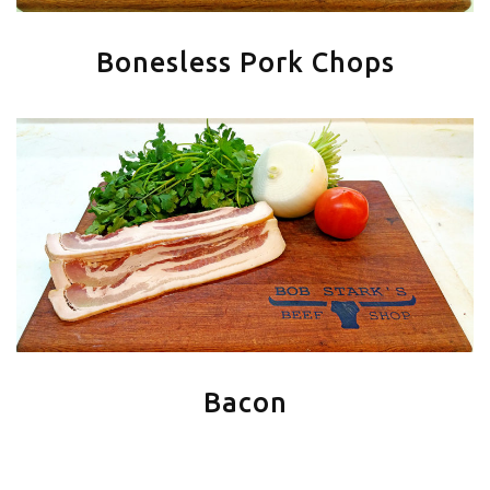
Bonesless Pork Chops
Bacon