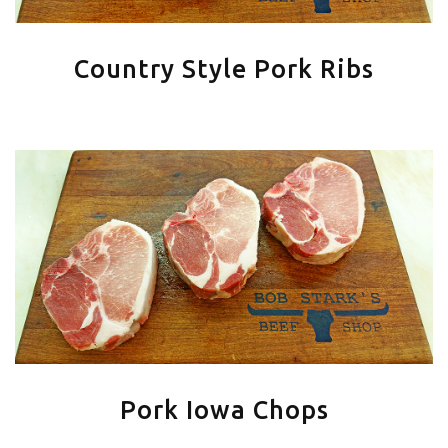
Country Style Pork Ribs
Pork Iowa Chops