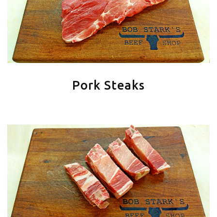
Pork Steaks