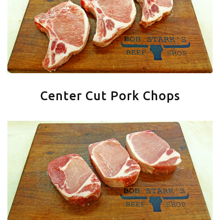
Center Cut Pork Chops