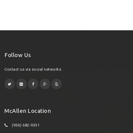
Follow Us
Contact us via social networks
McAllen Location
(956) 682-9331