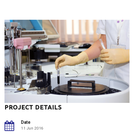
PROJECT DETAILS
Date
11 Jun 2016