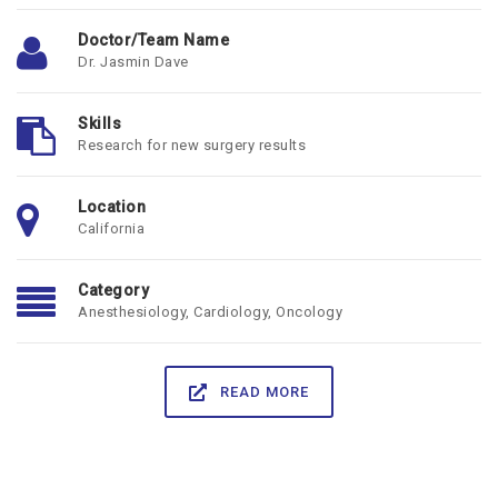
Doctor/Team Name
Dr. Jasmin Dave
Skills
Research for new surgery results
Location
California
Category
Anesthesiology
,
Cardiology
,
Oncology
READ MORE