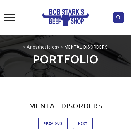
Skip
to
>
Anesthesiology
>
MENTAL DISORDERS
content
PORTFOLIO
MENTAL DISORDERS
PREVIOUS
NEXT