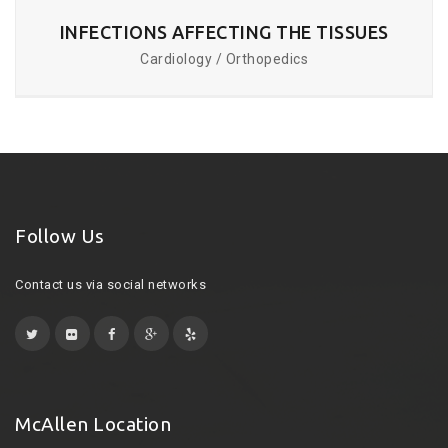
INFECTIONS AFFECTING THE TISSUES
Cardiology / Orthopedics
Follow Us
Contact us via social networks
McAllen Location