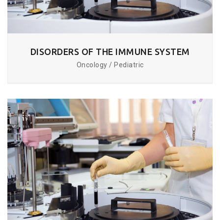
DISORDERS OF THE IMMUNE SYSTEM
Oncology / Pediatric