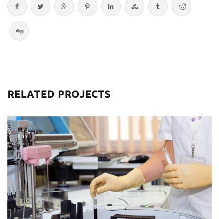
RELATED PROJECTS