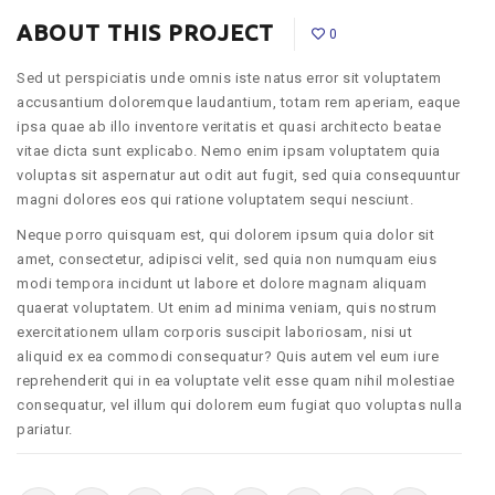
ABOUT THIS PROJECT
0
Sed ut perspiciatis unde omnis iste natus error sit voluptatem
accusantium doloremque laudantium, totam rem aperiam, eaque
ipsa quae ab illo inventore veritatis et quasi architecto beatae
vitae dicta sunt explicabo. Nemo enim ipsam voluptatem quia
voluptas sit aspernatur aut odit aut fugit, sed quia consequuntur
magni dolores eos qui ratione voluptatem sequi nesciunt.
Neque porro quisquam est, qui dolorem ipsum quia dolor sit
amet, consectetur, adipisci velit, sed quia non numquam eius
modi tempora incidunt ut labore et dolore magnam aliquam
quaerat voluptatem. Ut enim ad minima veniam, quis nostrum
exercitationem ullam corporis suscipit laboriosam, nisi ut
aliquid ex ea commodi consequatur? Quis autem vel eum iure
reprehenderit qui in ea voluptate velit esse quam nihil molestiae
consequatur, vel illum qui dolorem eum fugiat quo voluptas nulla
pariatur.