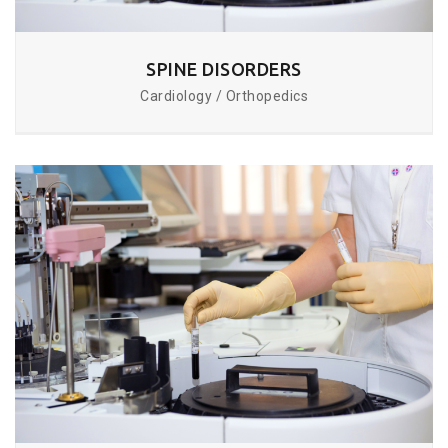
SPINE DISORDERS
Cardiology / Orthopedics