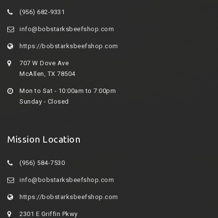
(956) 682-9331
info@bobstarksbeefshop.com
https://bobstarksbeefshop.com
707 W Dove Ave
McAllen, TX 78504
Mon to Sat - 10:00am to 7:00pm
Sunday - Closed
Mission Location
(956) 584-7530
info@bobstarksbeefshop.com
https://bobstarksbeefshop.com
2301 E Griffin Pkwy