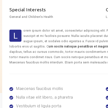
Special Interests
General and Children’s Health
L
orem ipsum dolor sit amet, consectetur adipiscing elit. P
L
suscipit et mi facilisis posuere. Nulla iaculis placerat 
augue ipsum, et sodales odio egestas a. Fusce id pulvin
lobortis eros ut sagittis. C
um sociis natoque penatibus et magni
dapibus, tellus ac cursus commodo, tortor mauris condimentum 
tortor mauris condimet risus. Cum sociis natoque penatibus et ma
Maecenas faucibus mollis interdum. Etiam porta sem malesuada
Maecenas faucibus mollis
Nulla vitae elit libero, a pharetra
Vestibulum id ligula porta