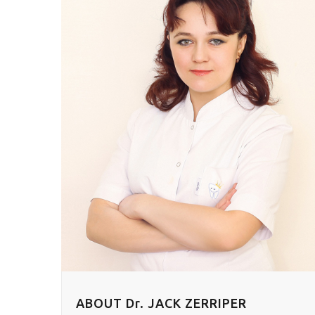
ABOUT Dr. JACK ZERRIPER