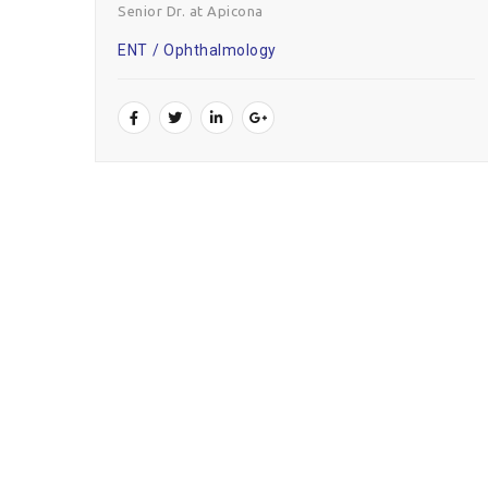
Senior Dr. at Apicona
ENT
Ophthalmology