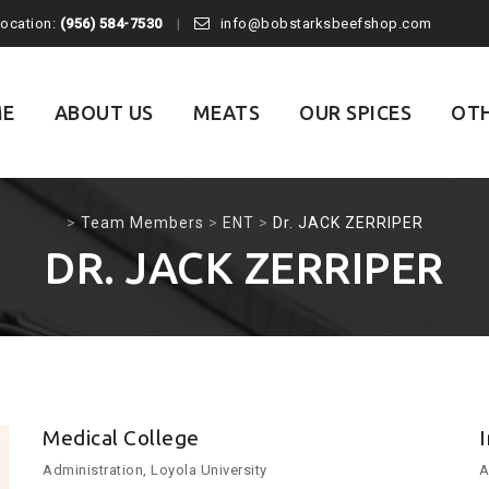
Location:
(956) 584-7530
info@bobstarksbeefshop.com
E
ABOUT US
MEATS
OUR SPICES
OTH
>
Team Members
>
ENT
>
Dr. JACK ZERRIPER
DR. JACK ZERRIPER
Medical College
Administration, Loyola University
A