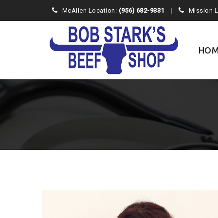
McAllen Location:
(956) 682-9331
Mission 
Skip
to
content
HOM