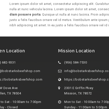
Lorem ipsum dolor sit amet, consectetur adipiscing elit. Curabit
nulla at nunc vehicula lacinia. Lorem ipsum dolor sit amet, consect
diam posuere porta
. Quisque ut nulla at nunc lacinia. Proin adipis
justo a felis faucibus ornare vel id metus. Vestibulum ante ipsum p
nibh adipiscing sit amet. In eu justo a felis faucibus ornare vel i
en Location
Mission Location
) 682-9331
(956) 584-7530
o@bobstarksbeefshop.com
info@bobstarksbeefshop.c
s://bobstarksbeefshop.com
https://bobstarksbeefshop.
 W Dove Ave
2301 E Griffin Pkwy
len, TX 78504
Mission, TX 78572
to Sat - 10:00am to 7:00pm
Mon to Sat - 10:00am to 7:0
ay - Closed
Sunday - 11:00am to 5:00pm