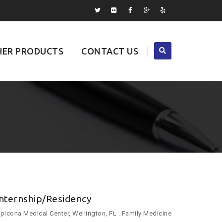
ER PRODUCTS
CONTACT US
Internship/Residency
picona Medical Center, Wellington, FL . Family Medicine