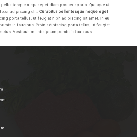
ur pellentesque neque eget diam posuere porta. Quisque ut
etur adipiscing elit.
Curabitur pellentesque neque eget
cing porta tellus, ut feugiat nibh adipiscing sit amet. In eu
rimis in faucibus. Proin adipiscing porta tellus, ut feugiat
d metus. Vestibulum ante ipsum primis in faucibus.
om
com
0pm