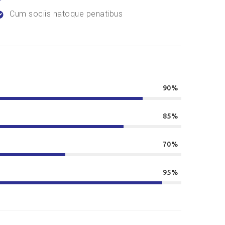
Cum sociis natoque penatibus
90%
85%
70%
95%