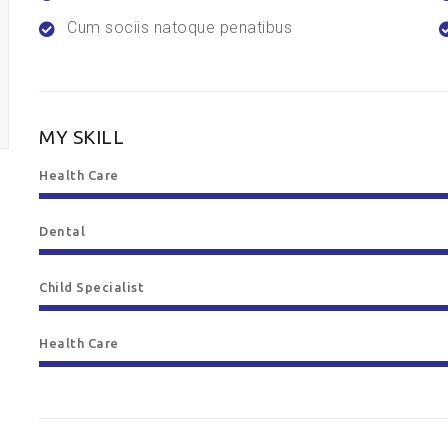
Cum sociis natoque penatibus
MY SKILL
Health Care
Dental
Child Specialist
Health Care