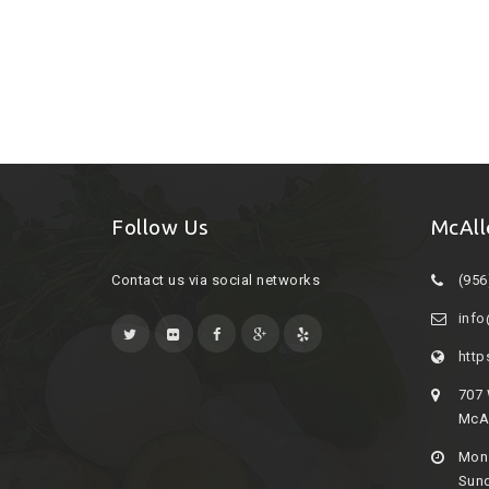
Follow Us
McAll
Contact us via social networks
(956
inf
http
707
McAl
Mon 
Sund