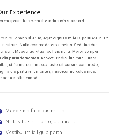
Our Experience
orem Ipsum has been the industry’s standard.
roin pulvinar nisl enim, eget dignissim felis posuere in. Ut
dui in rutrum. Nulla commodo eros metus. Sed tincidunt
ar sem. Maecenas vitae facilisis nulla. Morbi semper
s dis parturiemontes
, nascetur ridiculus mus. Fusce
nibh, ut fermentum massa justo sit cursus commodo,
gnis dis parturient montes, nascetur ridiculus mus.
 magna mollis eimod.
Maecenas faucibus mollis
Nulla vitae elit libero, a pharetra
Vestibulum id ligula porta